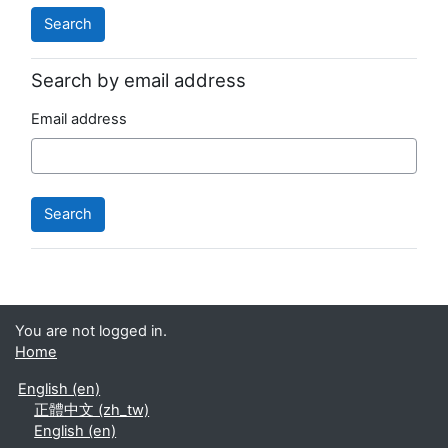
Search by email address
Email address
You are not logged in.
Home
English ‎(en)‎
正體中文 ‎(zh_tw)‎
English ‎(en)‎