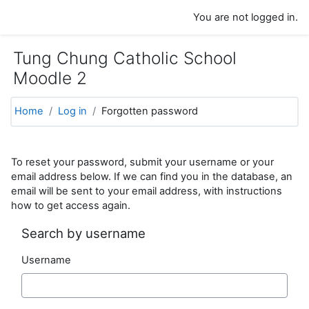
Skip to main content
You are not logged in.
Tung Chung Catholic School
Moodle 2
Home
Log in
Forgotten password
To reset your password, submit your username or your
email address below. If we can find you in the database, an
email will be sent to your email address, with instructions
how to get access again.
Search by username
Username