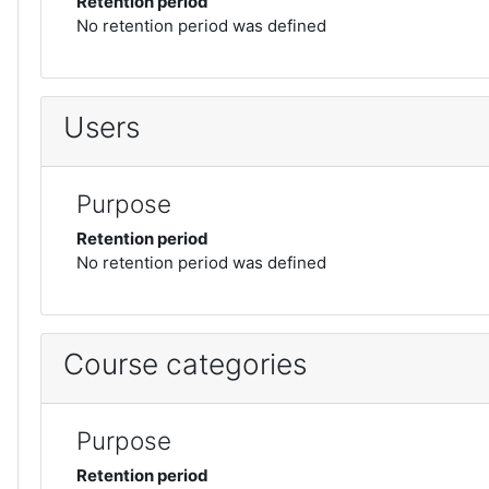
Retention period
No retention period was defined
Users
Purpose
Retention period
No retention period was defined
Course categories
Purpose
Retention period