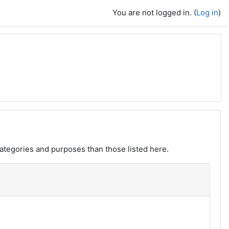
You are not logged in. (
Log in
)
ategories and purposes than those listed here.