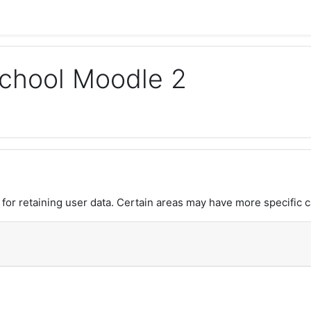
chool Moodle 2
or retaining user data. Certain areas may have more specific c