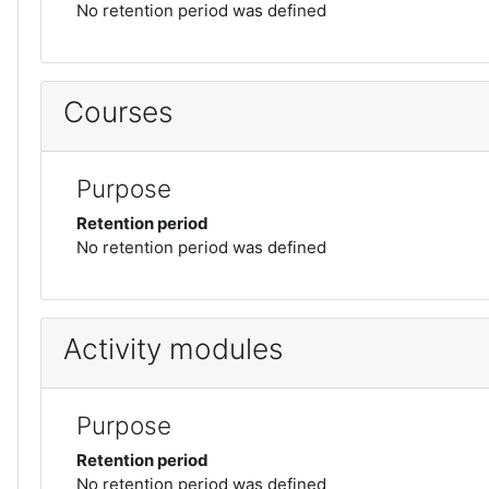
No retention period was defined
Courses
Purpose
Retention period
No retention period was defined
Activity modules
Purpose
Retention period
No retention period was defined