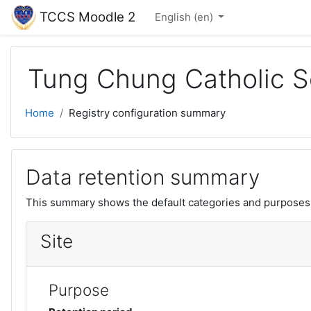
Skip to main content
TCCS Moodle 2
English ‎(en)‎
Tung Chung Catholic S
Home
Registry configuration summary
Data retention summary
This summary shows the default categories and purposes f
Site
Purpose