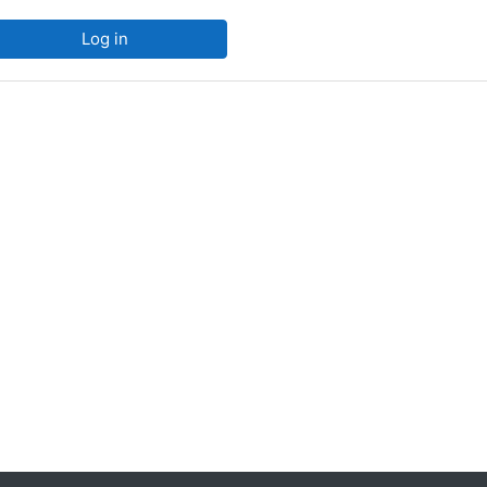
Log in