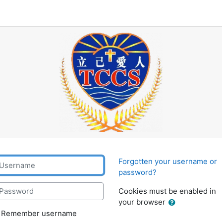
Tung Chung Catholic Sc
sername
Forgotten your username or
password?
assword
Cookies must be enabled in
your browser
Remember username