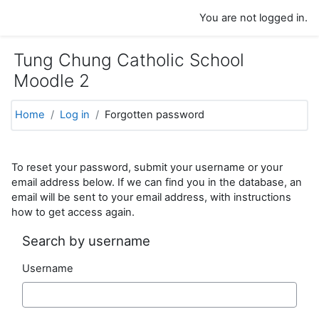
Skip to main content
You are not logged in.
Tung Chung Catholic School
Moodle 2
Home
Log in
Forgotten password
To reset your password, submit your username or your
email address below. If we can find you in the database, an
email will be sent to your email address, with instructions
how to get access again.
Search by username
Username