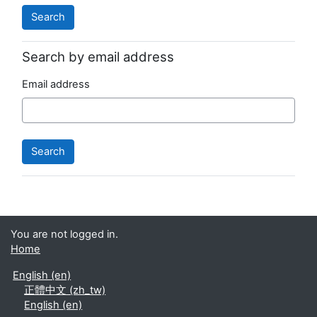
Search by email address
Email address
You are not logged in.
Home
English ‎(en)‎
正體中文 ‎(zh_tw)‎
English ‎(en)‎