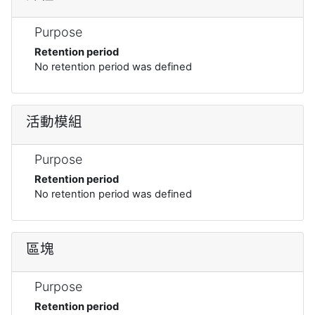
Purpose
Retention period
No retention period was defined
活動模組
Purpose
Retention period
No retention period was defined
區塊
Purpose
Retention period