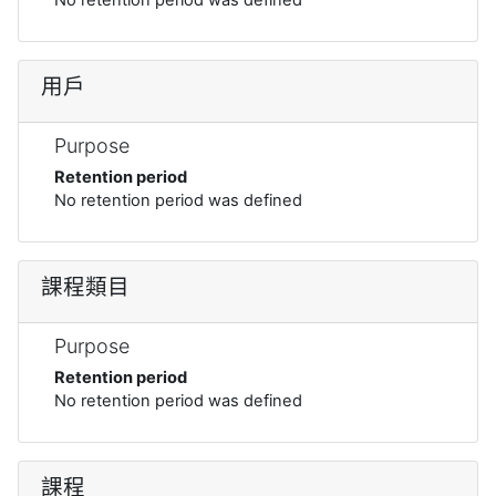
用戶
Purpose
Retention period
No retention period was defined
課程類目
Purpose
Retention period
No retention period was defined
課程