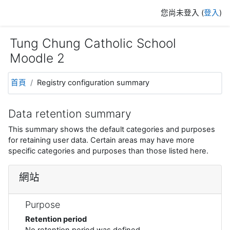
跳至主內容
您尚未登入 (
登入
)
Tung Chung Catholic School
Moodle 2
首頁
Registry configuration summary
Data retention summary
This summary shows the default categories and purposes
for retaining user data. Certain areas may have more
specific categories and purposes than those listed here.
網站
Purpose
Retention period
No retention period was defined