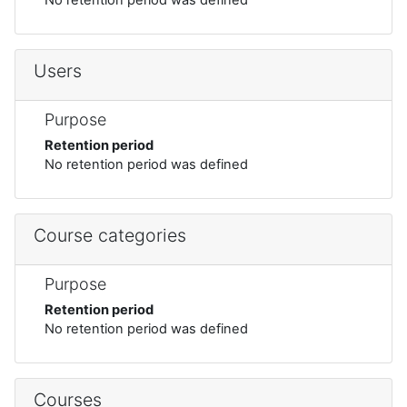
Users
Purpose
Retention period
No retention period was defined
Course categories
Purpose
Retention period
No retention period was defined
Courses