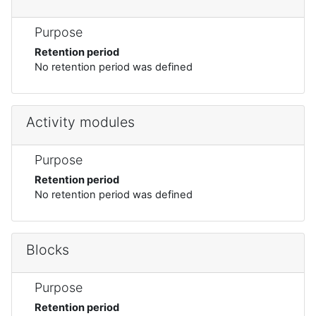
Purpose
Retention period
No retention period was defined
Activity modules
Purpose
Retention period
No retention period was defined
Blocks
Purpose
Retention period