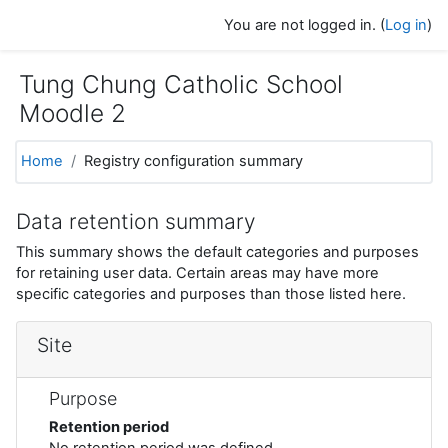
Skip to main content
You are not logged in. (
Log in
)
Tung Chung Catholic School
Moodle 2
Home
Registry configuration summary
Data retention summary
This summary shows the default categories and purposes
for retaining user data. Certain areas may have more
specific categories and purposes than those listed here.
Site
Purpose
Retention period
No retention period was defined